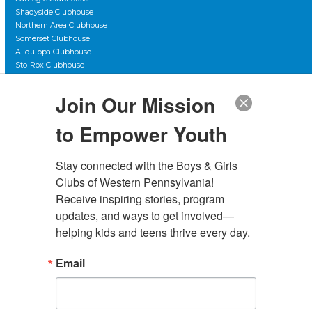
Shadyside Clubhouse
Northern Area Clubhouse
Somerset Clubhouse
Aliquippa Clubhouse
Sto-Rox Clubhouse
Scott Primary Clubhouse
Duquesne City Clubhouse
Join Our Mission
The Club Teen Center, Downtown
The Club Teen Center, McKeesport
to Empower Youth
Stay connected with the Boys & Girls 
Clubs of Western Pennsylvania! 
Administrative Offices
Receive inspiring stories, program 
4130 Butler Street Rear
updates, and ways to get involved—
Pittsburgh, PA 15201
helping kids and teens thrive every day.
(412) 782-5710
Email
contact@bgcwpa.org