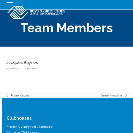
Skip
to
Open
Close
content
mobile
mobile
Team Members
menu
menu
Jacques Baynes
December 1, 2021
bsd-admin
Fotie Katsas
Janie Messina
previous
next
post:
post:
Clubhouses
Estelle S. Campbell Clubhouse
Carnegie Clubhouse