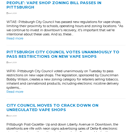
PEOPLE’: VAPE SHOP ZONING BILL PASSES IN
PITTSBURGH
June 9, 2026
WTAE- Pittsburgh City Council has passed new regulations for vape shops,
limiting their proximity to schools, operating hours and zoning locations. "As
we continue to invest in downtown's recovery, it's important that we're
intentional about these uses. And so, these…
Read more
PITTSBURGH CITY COUNCIL VOTES UNANIMOUSLY TO
PASS RESTRICTIONS ON NEW VAPE SHOPS
June 9, 2026
WPXI- Pittsburgh City Council voted unanimously on Tuesday to pass
restrictions on new vape shops. The legislation, sponsored by Councilman
Bobby Wilson, creates a new zoning category for retailers selling tobacco,
inhalant and cannabinoid products, including electronic nicotine delivery
systems,…
Read more
CITY COUNCIL MOVES TO CRACK DOWN ON
UNREGULATED VAPE SHOPS
June 9, 2026
Pittsburgh Post-Gazette- Up and down Liberty Avenue in Downtown, the
storefronts are rife with neon signs advertising sales of Delta-8, electronic