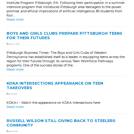
Institute Program Pittsburgh, PA- Following their participation in a summer
intensive program that introduces Pittsburgh area teenagers to the power,
promise, and ethical implications of artificial intelligence, 80 students from
four…
Read more
BOYS AND GIRLS CLUBS PREPARE PITTSBURGH TEENS
FOR THEIR FUTURES
August 7, 2026
Pittsburgh Business Times- The Boys and Girls Clubs of Western
Pennsylvania has established itself as a leader in equipping teens across the
region for their futures through its various Teen Workforce Pathways
programs. One of the success stories of the…
Read more
KDKA INTERSECTIONS APPEARANCE ON TEEN
TAKEOVERS
July 25, 2026
KDKA+ - Watch the appearance on KDKA Intersections here
Read more
RUSSELL WILSON STILL GIVING BACK TO STEELERS
COMMUNITY
June 25, 2026