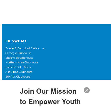
Clubhouses
Estelle S. Campbell Clubhouse
Carnegie Clubhouse
Shadyside Clubhouse
Northern Area Clubhouse
Somerset Clubhouse
Aliquippa Clubhouse
Sto-Rox Clubhouse
Scott Primary Clubhouse
Duquesne City Clubhouse
Join Our Mission
The Club Teen Center, Downtown
The Club Teen Center, McKeesport
to Empower Youth