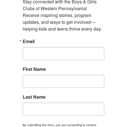
Stay connected with the Boys & Girls 
Clubs of Western Pennsylvania! 
Administrative Offices
Receive inspiring stories, program 
4130 Butler Street Rear
updates, and ways to get involved—
Pittsburgh, PA 15201
helping kids and teens thrive every day.
(412) 782-5710
Email
contact@bgcwpa.org
Follow us
First Name
Facebook
Instagram
LinkedIn
Find a Club
Donate
Contact Us
Last Name
By submitting this form, you are consenting to receive