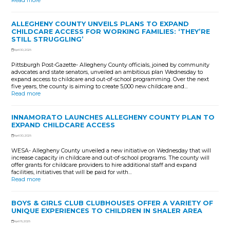
Read more
ALLEGHENY COUNTY UNVEILS PLANS TO EXPAND
CHILDCARE ACCESS FOR WORKING FAMILIES: ‘THEY’RE
STILL STRUGGLING’
April 30, 2026
Pittsburgh Post-Gazette- Allegheny County officials, joined by community
advocates and state senators, unveiled an ambitious plan Wednesday to
expand access to childcare and out-of-school programming. Over the next
five years, the county is aiming to create 5,000 new childcare and…
Read more
INNAMORATO LAUNCHES ALLEGHENY COUNTY PLAN TO
EXPAND CHILDCARE ACCESS
April 30, 2026
WESA- Allegheny County unveiled a new initiative on Wednesday that will
increase capacity in childcare and out-of-school programs. The county will
offer grants for childcare providers to hire additional staff and expand
facilities, initiatives that will be paid for with…
Read more
BOYS & GIRLS CLUB CLUBHOUSES OFFER A VARIETY OF
UNIQUE EXPERIENCES TO CHILDREN IN SHALER AREA
April 16, 2026