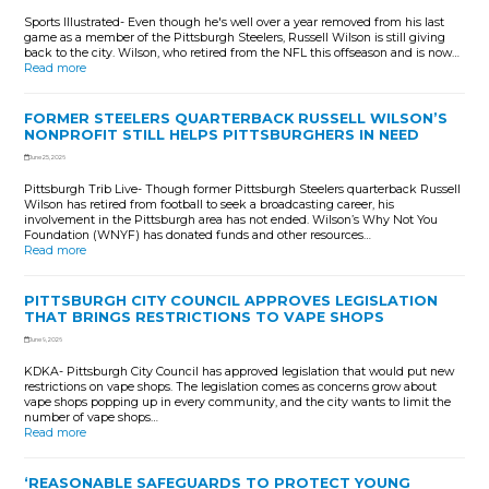
Sports Illustrated- Even though he's well over a year removed from his last
game as a member of the Pittsburgh Steelers, Russell Wilson is still giving
back to the city. Wilson, who retired from the NFL this offseason and is now…
Read more
FORMER STEELERS QUARTERBACK RUSSELL WILSON’S
NONPROFIT STILL HELPS PITTSBURGHERS IN NEED
June 25, 2026
Pittsburgh Trib Live- Though former Pittsburgh Steelers quarterback Russell
Wilson has retired from football to seek a broadcasting career, his
involvement in the Pittsburgh area has not ended. Wilson’s Why Not You
Foundation (WNYF) has donated funds and other resources…
Read more
PITTSBURGH CITY COUNCIL APPROVES LEGISLATION
THAT BRINGS RESTRICTIONS TO VAPE SHOPS
June 9, 2026
KDKA- Pittsburgh City Council has approved legislation that would put new
restrictions on vape shops. The legislation comes as concerns grow about
vape shops popping up in every community, and the city wants to limit the
number of vape shops…
Read more
‘REASONABLE SAFEGUARDS TO PROTECT YOUNG