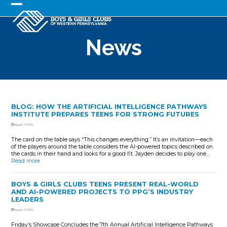
Skip
to
Open
Close
content
mobile
mobile
News
menu
menu
BLOG: HOW THE ARTIFICIAL INTELLIGENCE PATHWAYS
INSTITUTE PREPARES TEENS FOR STRONG FUTURES
August 7, 2026
The card on the table says “This changes everything.” It’s an invitation—each
of the players around the table considers the AI-powered topics described on
the cards in their hand and looks for a good fit. Jayden decides to play one…
Read more
BOYS & GIRLS CLUBS TEENS PRESENT REAL-WORLD
AND AI-POWERED PROJECTS TO PPG’S INDUSTRY
LEADERS
August 7, 2026
Friday’s Showcase Concludes the 7th Annual Artificial Intelligence Pathways