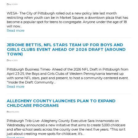
May 11, 2026
WESA- The City of Pittsburgh rolled out a new policy late last month
restricting when youth can be in Market Square, a downtown plaza that has
become a popular spot for teens to congregate. Anyone under the age of 18
will now…
Read more
JEROME BETTIS, NFL STARS TEAM UP FOR BOYS AND
GIRLS CLUBS EVENT AHEAD OF 2026 DRAFT (AROUND
TOWN)
May 4, 2026
Pittsburgh Business Times- Ahead of the 2026 NFL Draft in Pittsburgh from
April 23-25, the Boys and Girls Clubs of Western Pennsylvania teamed up
with some NFL stars, past and present, to host a community-centered event.
"Inside the Draft: Community…
Read more
ALLEGHENY COUNTY LAUNCHES PLAN TO EXPAND
CHILDCARE PROGRAMS
April 30, 2026
Pittsburgh Trib-Live- Allegheny County Executive Sara Innamorato on
Wednesday announced a new initiative that aims to create 5,000 childcare
and after-school seats across the county over the next five years. “This isn’t
just about creating more spots for childcare, it’s…