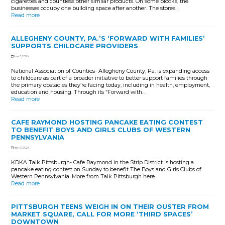
cigarettes and countless other similar products. On some blocks, the
businesses occupy one building space after another. The stores…
Read more
ALLEGHENY COUNTY, PA.’S ‘FORWARD WITH FAMILIES’
SUPPORTS CHILDCARE PROVIDERS
June 3, 2026
National Association of Counties- Allegheny County, Pa. is expanding access
to childcare as part of a broader initiative to better support families through
the primary obstacles they’re facing today, including in health, employment,
education and housing. Through its “Forward with…
Read more
CAFE RAYMOND HOSTING PANCAKE EATING CONTEST
TO BENEFIT BOYS AND GIRLS CLUBS OF WESTERN
PENNSYLVANIA
May 13, 2026
KDKA Talk Pittsburgh- Cafe Raymond in the Strip District is hosting a
pancake eating contest on Sunday to benefit The Boys and Girls Clubs of
Western Pennsylvania. More from Talk Pittsburgh here.
Read more
PITTSBURGH TEENS WEIGH IN ON THEIR OUSTER FROM
MARKET SQUARE, CALL FOR MORE ‘THIRD SPACES’
DOWNTOWN