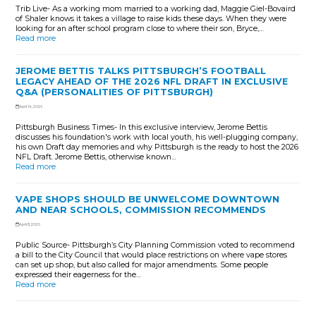
Trib Live- As a working mom married to a working dad, Maggie Giel-Bovaird
of Shaler knows it takes a village to raise kids these days. When they were
looking for an after school program close to where their son, Bryce,…
Read more
JEROME BETTIS TALKS PITTSBURGH’S FOOTBALL
LEGACY AHEAD OF THE 2026 NFL DRAFT IN EXCLUSIVE
Q&A (PERSONALITIES OF PITTSBURGH)
April 14, 2026
Pittsburgh Business Times- In this exclusive interview, Jerome Bettis
discusses his foundation's work with local youth, his well-plugging company,
his own Draft day memories and why Pittsburgh is the ready to host the 2026
NFL Draft. Jerome Bettis, otherwise known…
Read more
VAPE SHOPS SHOULD BE UNWELCOME DOWNTOWN
AND NEAR SCHOOLS, COMMISSION RECOMMENDS
April 8, 2026
Public Source- Pittsburgh’s City Planning Commission voted to recommend
a bill to the City Council that would place restrictions on where vape stores
can set up shop, but also called for major amendments. Some people
expressed their eagerness for the…
Read more