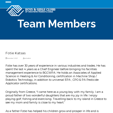
Skip
to
Open
Close
content
mobile
mobile
Team Members
menu
menu
Fotie Katsas
December 1, 2021
bsd-admin
Fotie has over 30 years of experience in various industries and trades. He has
spent the last 4 years as a Chief Engineer before bringing his facilities
management experience to BGCWPA. He holds an Associates of Applied
Science in Heating & Air Conditioning, certification in Machine Shop /
Robotics Technology, in addition to universal EPA , CPO & PA Pesticide
Applicator certifications.
Originally from Greece, “I came here as a young boy with my family. I am a
proud father of two wonderful daughters that are my joy in life. I enjoy
playing golf, fishing and exercising. Travelling back to my island in Greece to
see my mom and family is close to my heart.”
As a father Fotie has helped his children grow and prosper in life and is