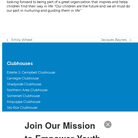
looking forward to being part of a great organization that inspires and helps
children find their way in life. “Our children are the future and we all must do
our part in nurturing and guiding them in life.”
Emily Wheat
Jacques Baynes
previous
next
post:
post:
Clubhouses
Estelle S. Campbell Clubhouse
Carnegie Clubhouse
Shadyside Clubhouse
Northern Area Clubhouse
Somerset Clubhouse
Aliquippa Clubhouse
Sto-Rox Clubhouse
Scott Primary Clubhouse
Duquesne City Clubhouse
Join Our Mission
The Club Teen Center, Downtown
The Club Teen Center, McKeesport