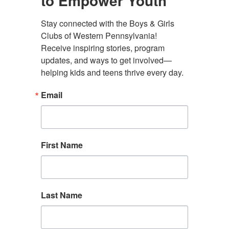
to Empower Youth
Stay connected with the Boys & Girls 
Clubs of Western Pennsylvania! 
Administrative Offices
Receive inspiring stories, program 
4130 Butler Street Rear
updates, and ways to get involved—
Pittsburgh, PA 15201
helping kids and teens thrive every day.
(412) 782-5710
Email
contact@bgcwpa.org
Follow us
First Name
Facebook
Instagram
LinkedIn
Find a Club
Donate
Contact Us
Last Name