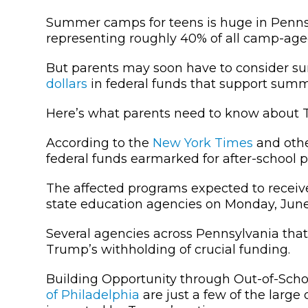
Summer camps for teens is huge in Penns
representing roughly 40% of all camp-aged
But parents may soon have to consider su
dollars
in federal funds that support summ
Here’s what parents need to know about 
According to the
New York Times
and oth
federal funds earmarked for after-school
The affected programs expected to receive
state education agencies on Monday, June
Several agencies across Pennsylvania th
Trump’s withholding of crucial funding.
Building Opportunity through Out-of-Sch
of Philadelphia
are just a few of the larg