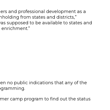
arners and professional development as a
hholding from states and districts,”
as supposed to be available to states and
c enrichment.”
no public indications that any of the
rogramming.
summer camp program to find out the status