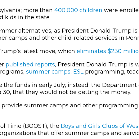
ylvania; more than
400,000 children
were enroll
 kids in the state.
mmer alternatives, as President Donald Trump is
er camps and other child-related services in Pen
Trump’s latest move, which
eliminates $230 milli
er
published reports
, President Donald Trump is wi
 programs,
summer camps
,
ESL
programming, teach
 the funds in early July; instead, the Department
 30, that they would not be getting the money.
at provide summer camps and other programming
ool Time (BOOST), the
Boys and Girls Clubs of We
e organizations that offer summer camps and servi