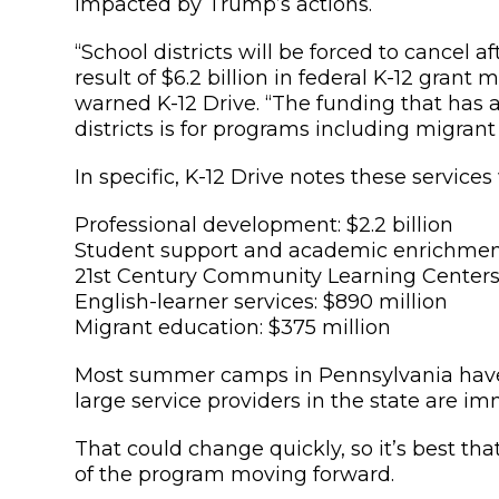
impacted by Trump’s actions.
“School districts will be forced to cancel
result of $6.2 billion in federal K-12 gran
warned K-12 Drive. “The funding that has 
districts is for programs including migran
In specific, K-12 Drive notes these services
Professional development: $2.2 billion
Student support and academic enrichment: 
21st Century Community Learning Centers: 
English-learner services: $890 million
Migrant education: $375 million
Most summer camps in Pennsylvania have 
large service providers in the state are
That could change quickly, so it’s best th
of the program moving forward.