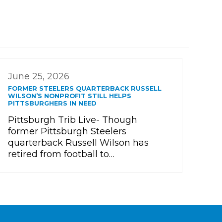
June 25, 2026
FORMER STEELERS QUARTERBACK RUSSELL
WILSON’S NONPROFIT STILL HELPS
PITTSBURGHERS IN NEED
Pittsburgh Trib Live- Though
former Pittsburgh Steelers
quarterback Russell Wilson has
retired from football to…