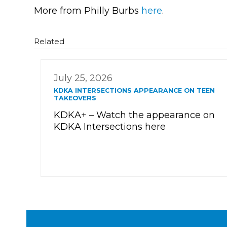
More from Philly Burbs
here
.
Related
July 25, 2026
KDKA INTERSECTIONS APPEARANCE ON TEEN
TAKEOVERS
KDKA+ – Watch the appearance on
KDKA Intersections here