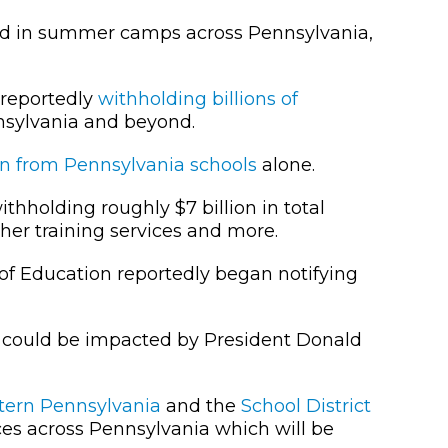
ed in summer camps across Pennsylvania,
 reportedly
withholding billions of
nsylvania and beyond.
on from Pennsylvania schools
alone.
thholding roughly $7 billion in total
er training services and more.
 of Education reportedly began notifying
 could be impacted by President Donald
stern Pennsylvania
and the
School District
ces across Pennsylvania which will be