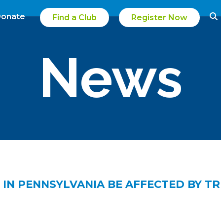
onate
Find a Club
Register Now
News
 IN PENNSYLVANIA BE AFFECTED BY T