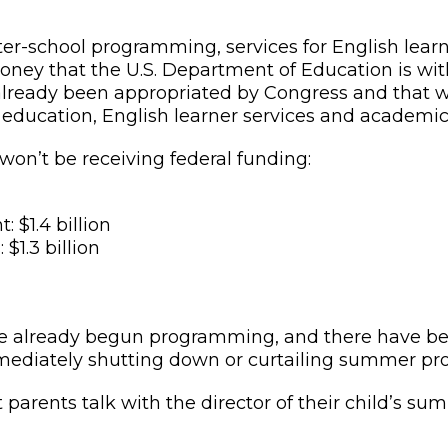
 after-school programming, services for English le
t money that the U.S. Department of Education is wit
already been appropriated by Congress and that w
t education, English learner services and academi
 won’t be receiving federal funding:
$1.4 billion
$1.3 billion
already begun programming, and there have been 
 immediately shutting down or curtailing summer p
at parents talk with the director of their child’s 