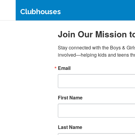
Clubhouses
Estelle S. Campbell Clubhouse
Sto-
Join Our Mission 
Carnegie Clubhouse
Scot
Shadyside Clubhouse
Duqu
Stay connected with the Boys & Girl
Northern Area Clubhouse
The 
involved—helping kids and teens thr
Dow
Somerset Clubhouse
The 
Aliquippa Clubhouse
Email
McKe
First Name
Last Name