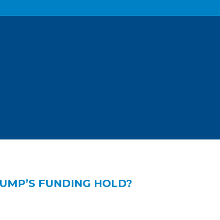
RUMP’S FUNDING HOLD?