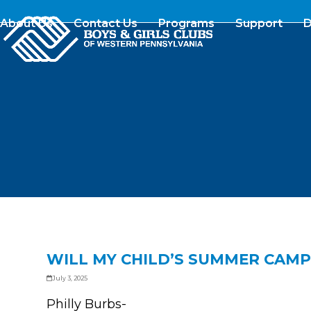
Skip
to
About Us
Contact Us
Programs
Support
D
content
WILL MY CHILD’S SUMMER CAMP
July 3, 2025
Philly Burbs-