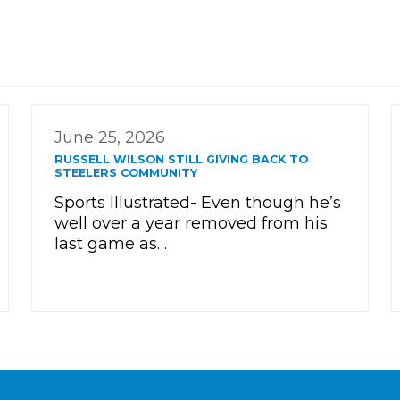
June 25, 2026
RUSSELL WILSON STILL GIVING BACK TO
STEELERS COMMUNITY
Sports Illustrated- Even though he’s
well over a year removed from his
last game as…