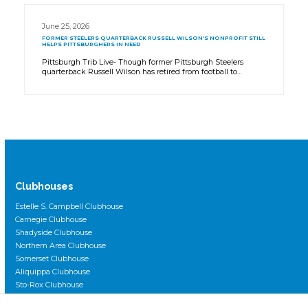
June 25, 2026
FORMER STEELERS QUARTERBACK RUSSELL WILSON’S NONPROFIT STILL
HELPS PITTSBURGHERS IN NEED
Pittsburgh Trib Live- Though former Pittsburgh Steelers
quarterback Russell Wilson has retired from football to…
Clubhouses
Estelle S. Campbell Clubhouse
Carnegie Clubhouse
Shadyside Clubhouse
Northern Area Clubhouse
Somerset Clubhouse
Aliquippa Clubhouse
Sto-Rox Clubhouse
Scott Primary Clubhouse