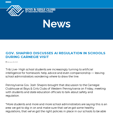
Skip
to
Open
Close
content
mobile
mobile
News
menu
menu
GOV. SHAPIRO DISCUSSES AI REGULATION IN SCHOOLS
DURING CARNEGIE VISIT
February 28, 2026
Trib Live- High school students are increasingly turning to artificial
intelligence for homework help, advice and even companionship — leaving
school administrators wondering where to draw the line.
Pennsylvania Gov. Josh Shapiro brought that discussion to the Carnegie
Clubhouse at Boys & Girls Clubs of Western Pennsylvania on Friday, meeting
with students and state education officials to talk about safety and
regulation.
“More students and more and more school administrators are saying this is an
area we got to dig in on and make sure that we’ve got some healthy
regulations, that we’ve got the right policies in place in our schools to be able