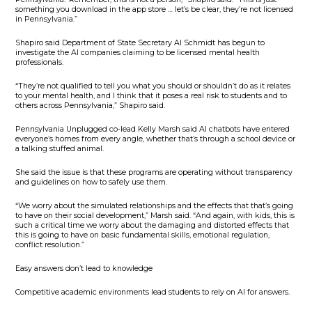
something you download in the app store … let’s be clear, they’re not licensed
in Pennsylvania.”
Shapiro said Department of State Secretary Al Schmidt has begun to
investigate the AI companies claiming to be licensed mental health
professionals.
“They’re not qualified to tell you what you should or shouldn’t do as it relates
to your mental health, and I think that it poses a real risk to students and to
others across Pennsylvania,” Shapiro said.
Pennsylvania Unplugged co-lead Kelly Marsh said AI chatbots have entered
everyone’s homes from every angle, whether that’s through a school device or
a talking stuffed animal.
She said the issue is that these programs are operating without transparency
and guidelines on how to safely use them.
“We worry about the simulated relationships and the effects that that’s going
to have on their social development,” Marsh said. “And again, with kids, this is
such a critical time we worry about the damaging and distorted effects that
this is going to have on basic fundamental skills, emotional regulation,
conflict resolution.”
Easy answers don’t lead to knowledge
Competitive academic environments lead students to rely on AI for answers.