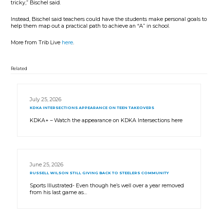
tricky,” Bischel said.
Instead, Bischel said teachers could have the students make personal goals to
help them map out a practical path to achieve an “A” in school.
More from Trib Live
here
.
Related
July 25, 2026
KDKA INTERSECTIONS APPEARANCE ON TEEN TAKEOVERS
KDKA+ – Watch the appearance on KDKA Intersections here
June 25, 2026
RUSSELL WILSON STILL GIVING BACK TO STEELERS COMMUNITY
Sports Illustrated- Even though he’s well over a year removed
from his last game as…