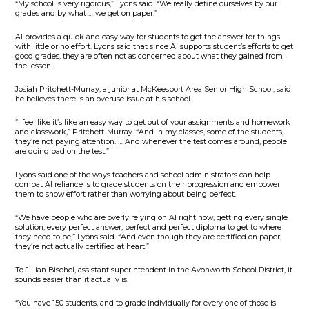
“My school is very rigorous,” Lyons said. “We really define ourselves by our
grades and by what … we get on paper.”
AI provides a quick and easy way for students to get the answer for things
with little or no effort. Lyons said that since AI supports student’s efforts to get
good grades, they are often not as concerned about what they gained from
the lesson.
Josiah Pritchett-Murray, a junior at McKeesport Area Senior High School, said
he believes there is an overuse issue at his school.
“I feel like it’s like an easy way to get out of your assignments and homework
and classwork,” Pritchett-Murray. “And in my classes, some of the students,
they’re not paying attention. … And whenever the test comes around, people
are doing bad on the test.”
Lyons said one of the ways teachers and school administrators can help
combat AI reliance is to grade students on their progression and empower
them to show effort rather than worrying about being perfect.
“We have people who are overly relying on AI right now, getting every single
solution, every perfect answer, perfect and perfect diploma to get to where
they need to be,” Lyons said. “And even though they are certified on paper,
they’re not actually certified at heart.”
To Jillian Bischel, assistant superintendent in the Avonworth School District, it
sounds easier than it actually is.
“You have 150 students, and to grade individually for every one of those is