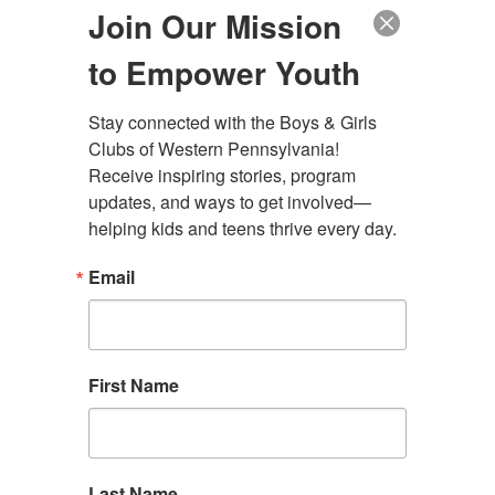
Duquesne City Clubhouse
Join Our Mission
The Club Teen Center, Downtown
The Club Teen Center, McKeesport
to Empower Youth
Stay connected with the Boys & Girls 
Clubs of Western Pennsylvania! 
Administrative Offices
Receive inspiring stories, program 
4130 Butler Street Rear
updates, and ways to get involved—
Pittsburgh, PA 15201
helping kids and teens thrive every day.
(412) 782-5710
Email
contact@bgcwpa.org
Follow us
First Name
Facebook
Instagram
LinkedIn
Find a Club
Donate
Contact Us
Last Name