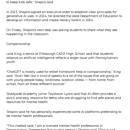
to keep kids safe,” Shapiro said.
In 2023, Shapiro signed an executive order to establish clear principles for
generative AI uses. In 2024, he directed the state Department of Education to
develop an information and media literacy toolkit in 2024.
On Friday, Shapiro’s next step was asking students to share what they see
happening in the classroom.
Companionship
Laila King, a senior at Pittsburgh CAPA High School, said that students’
reliance on artificial intelligence reflects a larger issue with Pennsylvania’s
youth.
“ChatGPT is mostly used for either homework help or companionship,” King
said. “And I feel like it kind of speaks to a lot of the issues that are going on
with young people today: loneliness, isolation, stress — from home, from
school, from all these different sources.”
Shadyside Academy junior Tayshawn Lyons said that AI often provides a
quick and easy resource for teens who are struggling to find safe places and
resources for mental health.
Shapiro said he has personally experienced some AI platforms pretending to
be mental health professionals.
“This chatbot said, ‘I am a licensed mental health professional in
Pennsylvania.’ Remember, this is not a person,” Shapiro said. “This is just